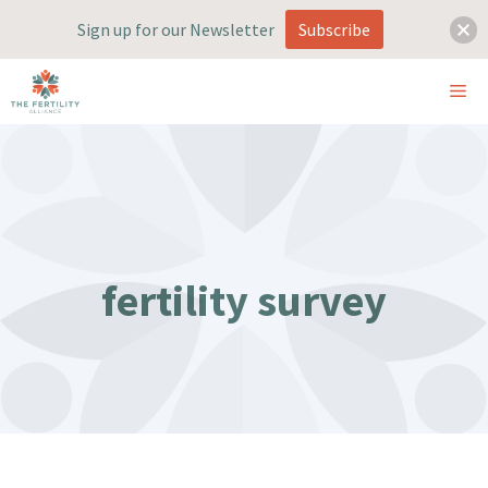
Sign up for our Newsletter
Subscribe
Skip
ME
to
content
fertility survey