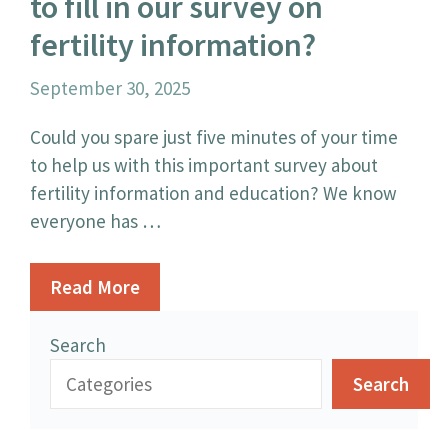
to fill in our survey on
fertility information?
September 30, 2025
Could you spare just five minutes of your time
to help us with this important survey about
fertility information and education? We know
everyone has …
Read More
Search
Search