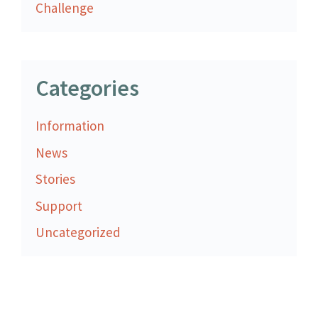
Challenge
Categories
Information
News
Stories
Support
Uncategorized