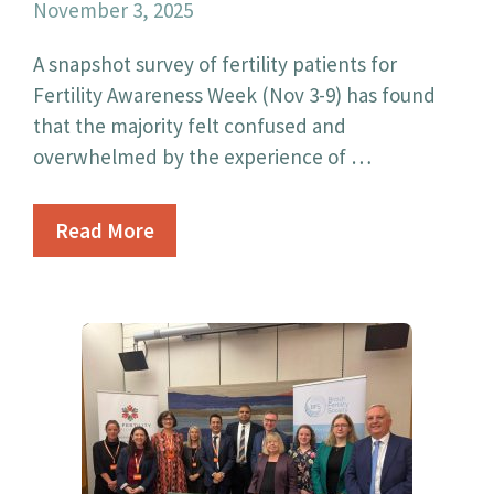
November 3, 2025
A snapshot survey of fertility patients for
Fertility Awareness Week (Nov 3-9) has found
that the majority felt confused and
overwhelmed by the experience of …
Read More