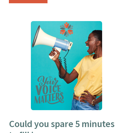
Could you spare 5 minutes