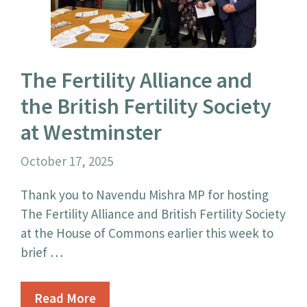
The Fertility Alliance and
the British Fertility Society
at Westminster
October 17, 2025
Thank you to Navendu Mishra MP for hosting
The Fertility Alliance and British Fertility Society
at the House of Commons earlier this week to
brief …
Read More