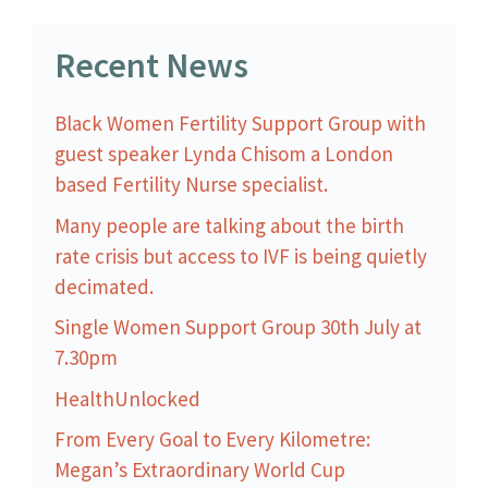
Recent News
Black Women Fertility Support Group with
guest speaker Lynda Chisom a London
based Fertility Nurse specialist.
Many people are talking about the birth
rate crisis but access to IVF is being quietly
decimated.
Single Women Support Group 30th July at
7.30pm
HealthUnlocked
From Every Goal to Every Kilometre:
Megan’s Extraordinary World Cup