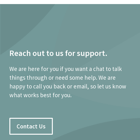
Reach out to us for support.
We are here for you if you want a chat to talk
things through or need some help. We are
happy to call you back or email, so let us know
what works best for you.
Contact Us