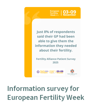
Information survey for
European Fertility Week